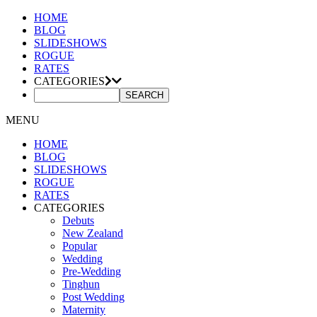
HOME
BLOG
SLIDESHOWS
ROGUE
RATES
CATEGORIES
MENU
HOME
BLOG
SLIDESHOWS
ROGUE
RATES
CATEGORIES
Debuts
New Zealand
Popular
Wedding
Pre-Wedding
Tinghun
Post Wedding
Maternity