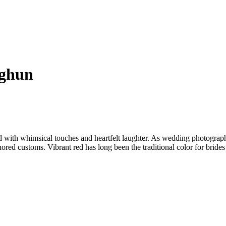
nghun
d with whimsical touches and heartfelt laughter. As wedding photograph
ored customs. Vibrant red has long been the traditional color for brides