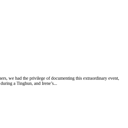
ers, we had the privilege of documenting this extraordinary event,
 during a Tinghun, and Irene’s...