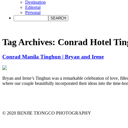
Destination
Editorial
Personal
Tag Archives:
Conrad Hotel Ti
Conrad Manila Tinghun | Bryan and Irene
Bryan and Irene’s Tinghun was a remarkable celebration of love, fille
where our couple beautifully incorporated their ideas into the time-hon
© 2020 BENJIE TIONGCO PHOTOGRAPHY