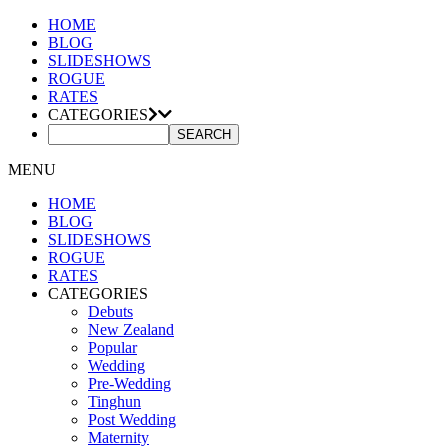
HOME
BLOG
SLIDESHOWS
ROGUE
RATES
CATEGORIES
MENU
HOME
BLOG
SLIDESHOWS
ROGUE
RATES
CATEGORIES
Debuts
New Zealand
Popular
Wedding
Pre-Wedding
Tinghun
Post Wedding
Maternity