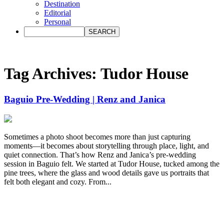
Destination
Editorial
Personal
Tag Archives:
Tudor House
Baguio Pre-Wedding | Renz and Janica
Sometimes a photo shoot becomes more than just capturing
moments—it becomes about storytelling through place, light, and
quiet connection. That’s how Renz and Janica’s pre-wedding
session in Baguio felt. We started at Tudor House, tucked among the
pine trees, where the glass and wood details gave us portraits that
felt both elegant and cozy. From...