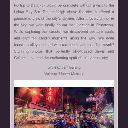
No trip to Bangkok would be complete without a visit to the
Lebua Sky Bar. Perched high above the city, it offered a
panoramic view of the city’s skyline. After a lovely dinner in
the sky, we were finally on our last location in Chinatown.
While exploring the streets, we discovered obscure spots
and captured candid moments along the way. We even
found an alley adorned with red paper lanterns. The result?
Stunning photos that perfectly showcased Jarvis and
Geline’s love and the enchanting spirit of this vibrant city.
Styling: Jeff Galang
Makeup: Upbert Makeup