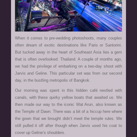
When it comes to pre-wedding photoshoots, many couples
often dream of exotic destinations like Paris or Santorini.
But tucked away in the heart of Southeast Asia lies a gem
that is often overlooked: Thailand. A couple of months ago,
we had the privilege of embarking on a two-day shoot with
Jarvis and Geline. This particular set was from our second
day, in the bustling metropolis of Bangkok.
Our morning was spent in this hidden café nestled with
canals, with these quirky yellow boats that awaited us. We
then made our way to the iconic Wat Arun, also known as
the Temple of Dawn. There was a bit of a hiccup here where
the gown that we brought didn’t meet the temple rules. We
still pulled it off after though when Jarvis used his coat to
cover up Geline’s shoulders.