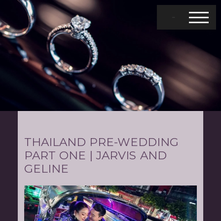
MENU
THAILAND PRE-WEDDING
PART ONE | JARVIS AND
GELINE