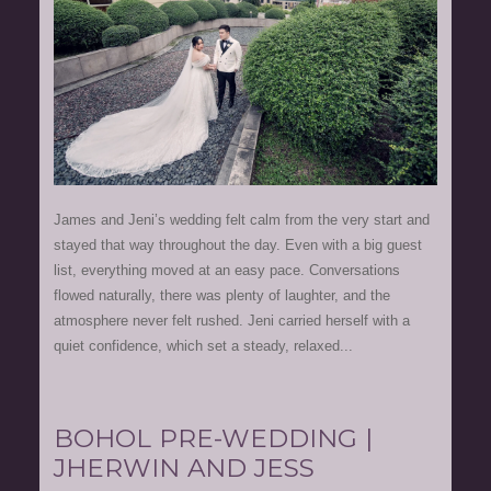
James and Jeni’s wedding felt calm from the very start and
stayed that way throughout the day. Even with a big guest
list, everything moved at an easy pace. Conversations
flowed naturally, there was plenty of laughter, and the
atmosphere never felt rushed. Jeni carried herself with a
quiet confidence, which set a steady, relaxed...
BOHOL PRE-WEDDING |
JHERWIN AND JESS