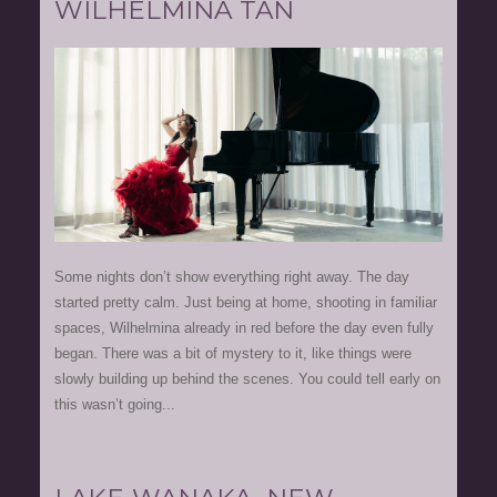
WILHELMINA TAN
Some nights don’t show everything right away. The day
started pretty calm. Just being at home, shooting in familiar
spaces, Wilhelmina already in red before the day even fully
began. There was a bit of mystery to it, like things were
slowly building up behind the scenes. You could tell early on
this wasn’t going...