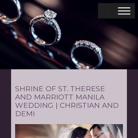
MENU
SHRINE OF ST. THERESE
AND MARRIOTT MANILA
WEDDING | CHRISTIAN AND
DEMI