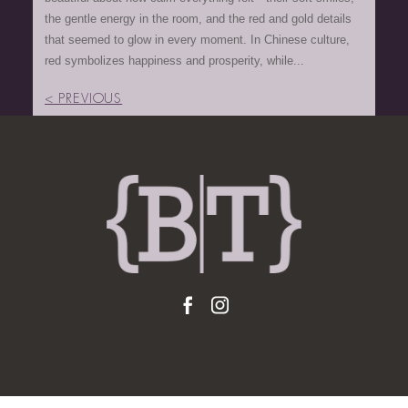
the gentle energy in the room, and the red and gold details
that seemed to glow in every moment. In Chinese culture,
red symbolizes happiness and prosperity, while...
< PREVIOUS