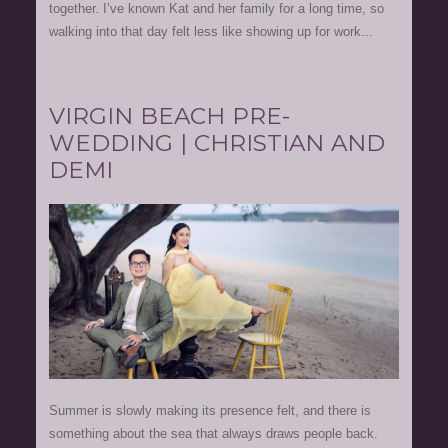
together. I’ve known Kat and her family for a long time, so
walking into that day felt less like showing up for work...
VIRGIN BEACH PRE-
WEDDING | CHRISTIAN AND
DEMI
Summer is slowly making its presence felt, and there is
something about the sea that always draws people back.