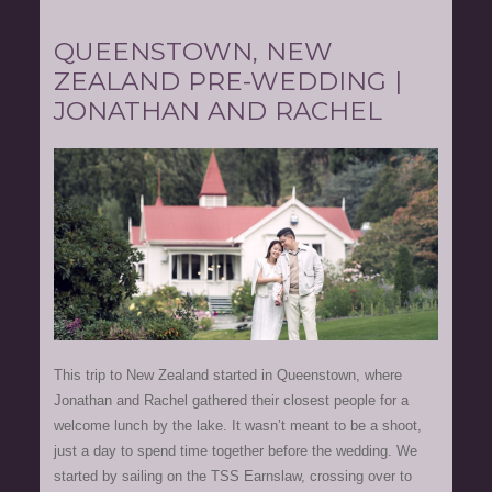
QUEENSTOWN, NEW
ZEALAND PRE-WEDDING |
JONATHAN AND RACHEL
This trip to New Zealand started in Queenstown, where
Jonathan and Rachel gathered their closest people for a
welcome lunch by the lake. It wasn’t meant to be a shoot,
just a day to spend time together before the wedding. We
started by sailing on the TSS Earnslaw, crossing over to