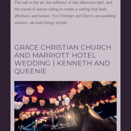
The salt in the air, the softness of late afternoon light, and
the sound of waves rolling in create a setting that feels
effortless and honest. For Christian and Demi’s pre-wedding
session, we kept things simple....
GRACE CHRISTIAN CHURCH
AND MARRIOTT HOTEL
WEDDING | KENNETH AND
QUEENIE