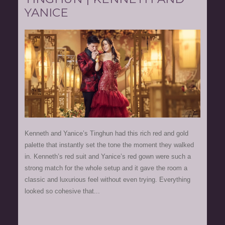
YANICE
Kenneth and Yanice’s Tinghun had this rich red and gold
palette that instantly set the tone the moment they walked
in. Kenneth’s red suit and Yanice’s red gown were such a
strong match for the whole setup and it gave the room a
classic and luxurious feel without even trying. Everything
looked so cohesive that...