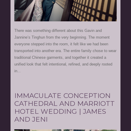
There was something different about this Gavin and
Jannine’s Tinghun from the very beginning. The moment
everyone stepped into the room, it felt like we had been
transported into another era. The entire family chose to wear
traditional Chinese garments, and together it created a
unified look that felt intentional, refined, and deeply rooted
in...
IMMACULATE CONCEPTION
CATHEDRAL AND MARRIOTT
HOTEL WEDDING | JAMES
AND JENI