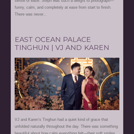
sense of ease. Steph was such a delight to photograph—
funny, calm, and completely at ease from start to finish.
There was never...
EAST OCEAN PALACE
TINGHUN | VJ AND KAREN
VJ and Karen’s Tinghun had a quiet kind of grace that
unfolded naturally throughout the day. There was something
beautiful about how calm everything felt—their soft smiles,