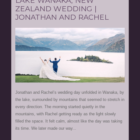
LAKE WANAKA, NEW
ZEALAND WEDDING |
JONATHAN AND RACHEL
Jonathan and Rachel’s wedding day unfolded in Wanaka, by
the lake, surrounded by mountains that seemed to stretch in
every direction. The morning started quietly in the
mountains, with Rachel getting ready as the light slowly
filled the space. It felt calm, almost like the day was taking
its time. We later made our way...