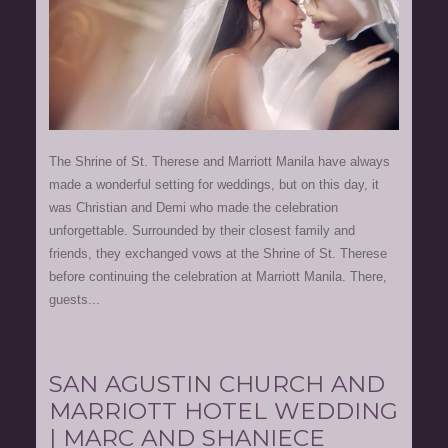
The Shrine of St. Therese and Marriott Manila have always
made a wonderful setting for weddings, but on this day, it
was Christian and Demi who made the celebration
unforgettable. Surrounded by their closest family and
friends, they exchanged vows at the Shrine of St. Therese
before continuing the celebration at Marriott Manila. There,
guests...
SAN AGUSTIN CHURCH AND
MARRIOTT HOTEL WEDDING
| MARC AND SHANIECE