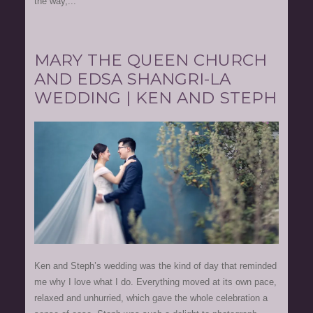
the way,...
MARY THE QUEEN CHURCH
AND EDSA SHANGRI-LA
WEDDING | KEN AND STEPH
Ken and Steph’s wedding was the kind of day that reminded
me why I love what I do. Everything moved at its own pace,
relaxed and unhurried, which gave the whole celebration a