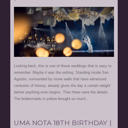
Looking back, this is one of those weddings that is easy to
remember. Maybe it was the setting. Standing inside San
Agustin, surrounded by stone walls that have witnessed
centuries of history, already gives the day a certain weight
before anything even begins. Then there were the details.
The bridesmaids in yellow brought so much...
UMA NOTA 18TH BIRTHDAY |