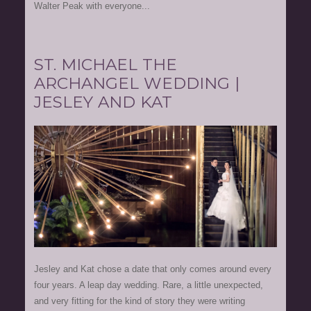
Walter Peak with everyone...
ST. MICHAEL THE
ARCHANGEL WEDDING |
JESLEY AND KAT
Jesley and Kat chose a date that only comes around every
four years. A leap day wedding. Rare, a little unexpected,
and very fitting for the kind of story they were writing