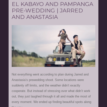
EL KABAYO AND PAMPANGA
PRE-WEDDING | JARRED
AND ANASTASIA
Not everything went according to plan during Jarred and
Anastasia’s prewedding shoot. Some locations were
suddenly off limits, and the weather didn’t exactly
cooperate. But instead of stressing over what didn’t work
out, they just laughed through it all and made the most of
every moment. We ended up finding beautiful spots along