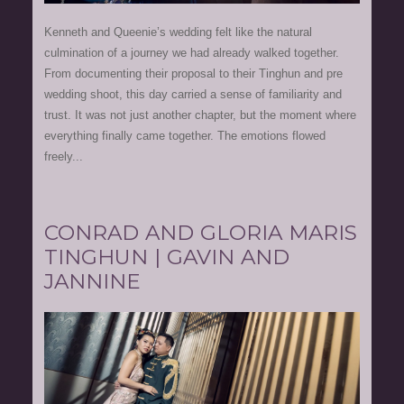
Kenneth and Queenie’s wedding felt like the natural
culmination of a journey we had already walked together.
From documenting their proposal to their Tinghun and pre
wedding shoot, this day carried a sense of familiarity and
trust. It was not just another chapter, but the moment where
everything finally came together. The emotions flowed
freely...
CONRAD AND GLORIA MARIS
TINGHUN | GAVIN AND
JANNINE