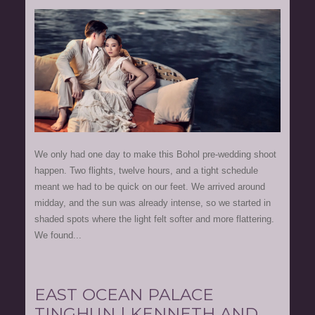
We only had one day to make this Bohol pre-wedding shoot
happen. Two flights, twelve hours, and a tight schedule
meant we had to be quick on our feet. We arrived around
midday, and the sun was already intense, so we started in
shaded spots where the light felt softer and more flattering.
We found...
EAST OCEAN PALACE
TINGHUN | KENNETH AND