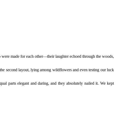
 two were made for each other—their laughter echoed through the woods,
y the second layout, lying among wildflowers and even testing our luck
al parts elegant and daring, and they absolutely nailed it. We kept