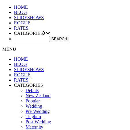
HOME
BLOG
SLIDESHOWS
ROGUE
RATES
CATEGORIES
MENU
HOME
BLOG
SLIDESHOWS
ROGUE
RATES
CATEGORIES
Debuts
New Zealand
Popular
Wedding
Pre-Wedding
Tinghun
Post Wedding
Maternity