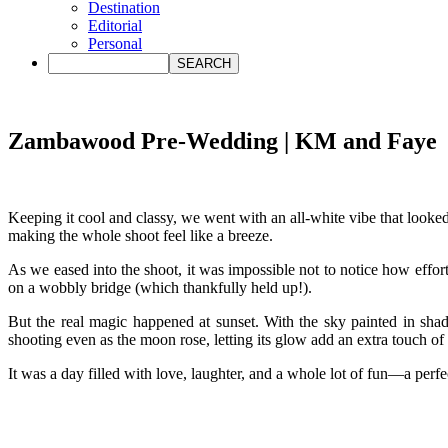
Destination
Editorial
Personal
Zambawood Pre-Wedding | KM and Faye
Keeping it cool and classy, we went with an all-white vibe that looke
making the whole shoot feel like a breeze.
As we eased into the shoot, it was impossible not to notice how effor
on a wobbly bridge (which thankfully held up!).
But the real magic happened at sunset. With the sky painted in sha
shooting even as the moon rose, letting its glow add an extra touch of
It was a day filled with love, laughter, and a whole lot of fun—a per