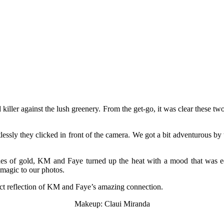
d killer against the lush greenery. From the get-go, it was clear these
tlessly they clicked in front of the camera. We got a bit adventurous b
des of gold, KM and Faye turned up the heat with a mood that was equ
 magic to our photos.
fect reflection of KM and Faye’s amazing connection.
Makeup: Claui Miranda