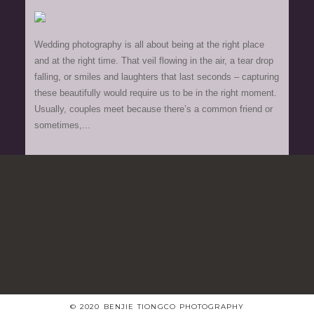
Wedding photography is all about being at the right place
and at the right time. That veil flowing in the air, a tear drop
falling, or smiles and laughters that last seconds – capturing
these beautifully would require us to be in the right moment.
Usually, couples meet because there’s a common friend or
sometimes,...
© 2020 BENJIE TIONGCO PHOTOGRAPHY