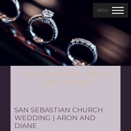
MENU
TAG ARCHIVES:
ARON
AND DIANE
SAN SEBASTIAN CHURCH
WEDDING | ARON AND
DIANE