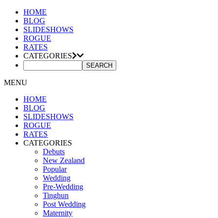
HOME
BLOG
SLIDESHOWS
ROGUE
RATES
CATEGORIES
MENU
HOME
BLOG
SLIDESHOWS
ROGUE
RATES
CATEGORIES
Debuts
New Zealand
Popular
Wedding
Pre-Wedding
Tinghun
Post Wedding
Maternity