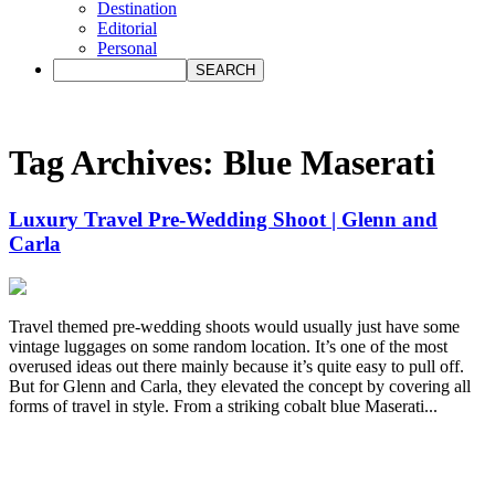
Destination
Editorial
Personal
Tag Archives:
Blue Maserati
Luxury Travel Pre-Wedding Shoot | Glenn and
Carla
Travel themed pre-wedding shoots would usually just have some
vintage luggages on some random location. It’s one of the most
overused ideas out there mainly because it’s quite easy to pull off.
But for Glenn and Carla, they elevated the concept by covering all
forms of travel in style. From a striking cobalt blue Maserati...