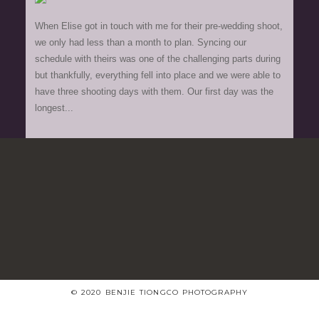
When Elise got in touch with me for their pre-wedding shoot,
we only had less than a month to plan. Syncing our
schedule with theirs was one of the challenging parts during
but thankfully, everything fell into place and we were able to
have three shooting days with them. Our first day was the
longest...
© 2020 BENJIE TIONGCO PHOTOGRAPHY