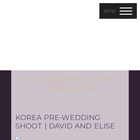
MENU
TAG ARCHIVES:
CATH
SOBREVAGA
KOREA PRE-WEDDING
SHOOT | DAVID AND ELISE