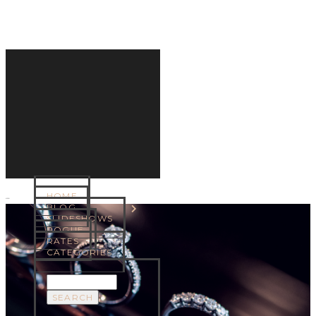
HOME
MENU
BLOG
SLIDESHOWS
ROGUE
RATES
CATEGORIES