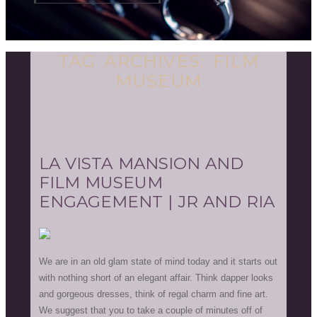
TAG ARCHIVES:
FILM
MUSEUM
LA VISTA MANSION AND
FILM MUSEUM
ENGAGEMENT | JR AND RIA
We are in an old glam state of mind today and it starts out
with nothing short of an elegant affair. Think dapper looks
and gorgeous dresses, think of regal charm and fine art.
We suggest that you to take a couple of minutes off of