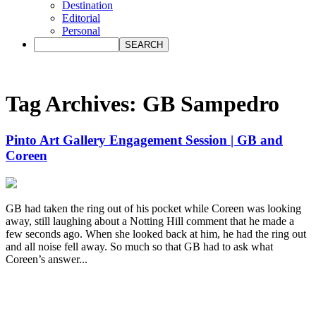
Destination
Editorial
Personal
Tag Archives:
GB Sampedro
Pinto Art Gallery Engagement Session | GB and
Coreen
GB had taken the ring out of his pocket while Coreen was looking
away, still laughing about a Notting Hill comment that he made a
few seconds ago. When she looked back at him, he had the ring out
and all noise fell away. So much so that GB had to ask what
Coreen’s answer...