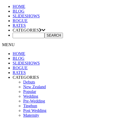
HOME
BLOG
SLIDESHOWS
ROGUE
RATES
CATEGORIES
MENU
HOME
BLOG
SLIDESHOWS
ROGUE
RATES
CATEGORIES
Debuts
New Zealand
Popular
Wedding
Pre-Wedding
Tinghun
Post Wedding
Maternity