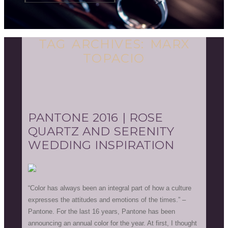
TAG ARCHIVES:
MARX
TOPACIO
PANTONE 2016 | ROSE
QUARTZ AND SERENITY
WEDDING INSPIRATION
“Color has always been an integral part of how a culture
expresses the attitudes and emotions of the times.” –
Pantone. For the last 16 years, Pantone has been
announcing an annual color for the year. At first, I thought