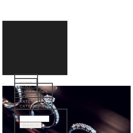
HOME
MENU
BLOG
SLIDESHOWS
ROGUE
RATES
CATEGORIES