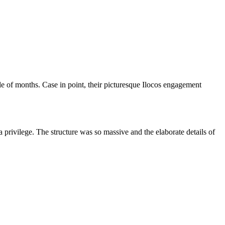
ple of months. Case in point, their picturesque Ilocos engagement
a privilege. The structure was so massive and the elaborate details of