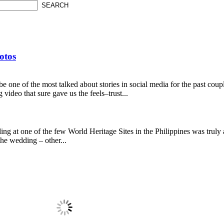
otos
be one of the most talked about stories in social media for the past cou
ideo that sure gave us the feels–trust...
ing at one of the few World Heritage Sites in the Philippines was truly 
the wedding – other...