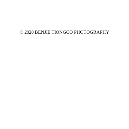
© 2020 BENJIE TIONGCO PHOTOGRAPHY