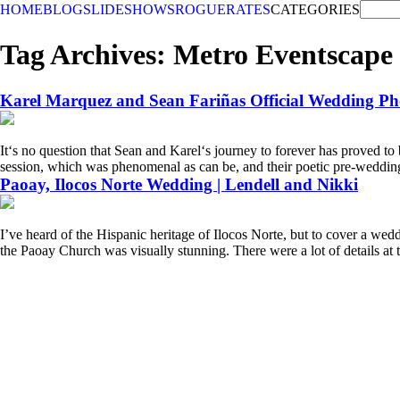
HOME
BLOG
SLIDESHOWS
ROGUE
RATES
CATEGORIES
Tag Archives:
Metro Eventscape
Karel Marquez and Sean Fariñas Official Wedding Ph
Itʻs no question that Sean and Karelʻs journey to forever has proved to 
session, which was phenomenal as can be, and their poetic pre-wedding v
Paoay, Ilocos Norte Wedding | Lendell and Nikki
I’ve heard of the Hispanic heritage of Ilocos Norte, but to cover a wedd
the Paoay Church was visually stunning. There were a lot of details at 