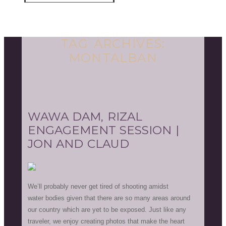
TAG ARCHIVES:
MONTALBAN
WAWA DAM, RIZAL
ENGAGEMENT SESSION |
JON AND CLAUD
We’ll probably never get tired of shooting amidst
water bodies given that there are so many areas around
our country which are yet to be exposed. Just like any
traveler, we enjoy creating photos that make the heart