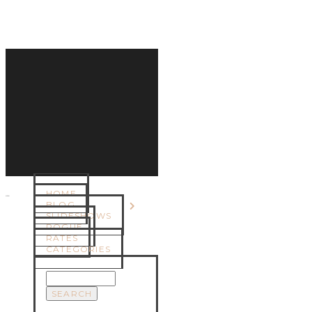
HOME
MENU
BLOG
SLIDESHOWS
ROGUE
RATES
CATEGORIES