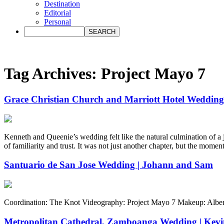
Destination
Editorial
Personal
Tag Archives:
Project Mayo 7
Grace Christian Church and Marriott Hotel Wedding
Kenneth and Queenie’s wedding felt like the natural culmination of a
of familiarity and trust. It was not just another chapter, but the mome
Santuario de San Jose Wedding | Johann and Sam
Coordination: The Knot Videography: Project Mayo 7 Makeup: Albert
Metropolitan Cathedral, Zamboanga Wedding | Kevin