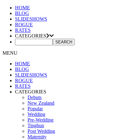
HOME
BLOG
SLIDESHOWS
ROGUE
RATES
CATEGORIES
MENU
HOME
BLOG
SLIDESHOWS
ROGUE
RATES
CATEGORIES
Debuts
New Zealand
Popular
Wedding
Pre-Wedding
Tinghun
Post Wedding
Maternity