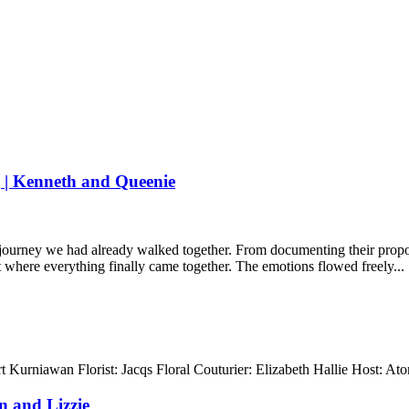
 | Kenneth and Queenie
 journey we had already walked together. From documenting their propos
nt where everything finally came together. The emotions flowed freely...
 Kurniawan Florist: Jacqs Floral Couturier: Elizabeth Hallie Host: 
 and Lizzie