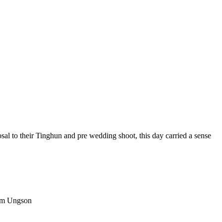
al to their Tinghun and pre wedding shoot, this day carried a sense
Atom Ungson