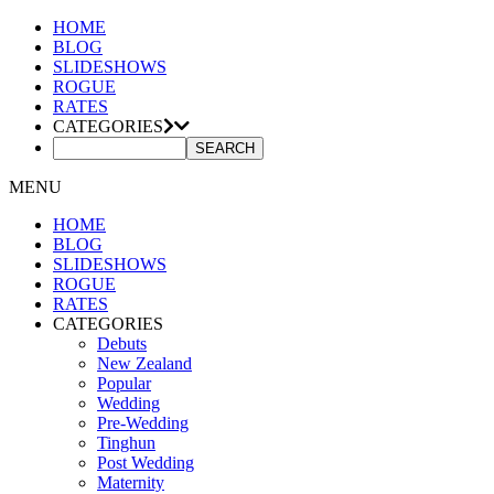
HOME
BLOG
SLIDESHOWS
ROGUE
RATES
CATEGORIES
MENU
HOME
BLOG
SLIDESHOWS
ROGUE
RATES
CATEGORIES
Debuts
New Zealand
Popular
Wedding
Pre-Wedding
Tinghun
Post Wedding
Maternity