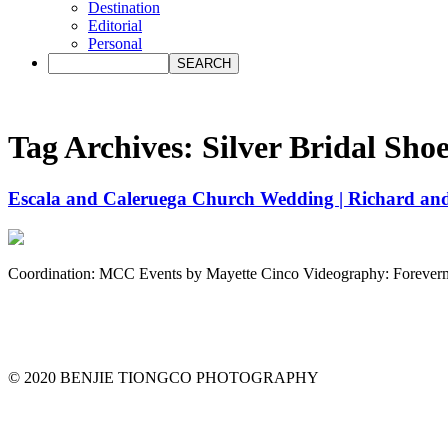
Destination
Editorial
Personal
Tag Archives:
Silver Bridal Sho
Escala and Caleruega Church Wedding | Richard and
Coordination: MCC Events by Mayette Cinco Videography: Foreve
© 2020 BENJIE TIONGCO PHOTOGRAPHY