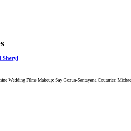
es
 Sheryl
rmine Wedding Films Makeup: Say Gozun-Santayana Couturier: Mich