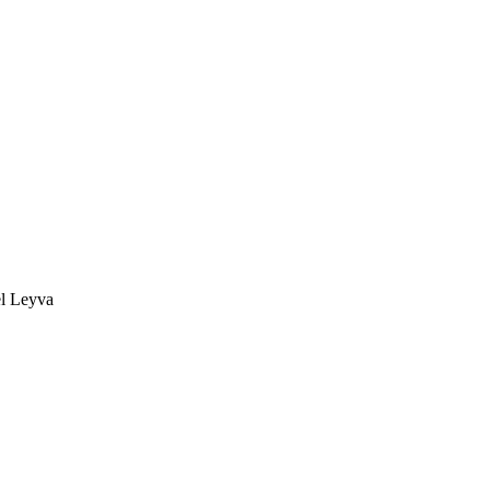
ael Leyva