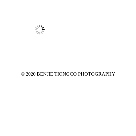
© 2020 BENJIE TIONGCO PHOTOGRAPHY