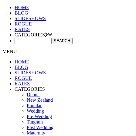
HOME
BLOG
SLIDESHOWS
ROGUE
RATES
CATEGORIES
MENU
HOME
BLOG
SLIDESHOWS
ROGUE
RATES
CATEGORIES
Debuts
New Zealand
Popular
Wedding
Pre-Wedding
Tinghun
Post Wedding
Maternity