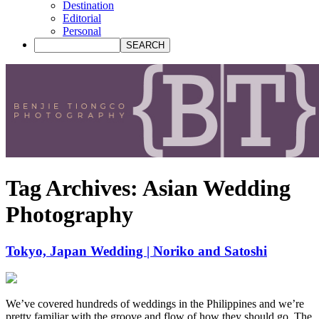
Destination
Editorial
Personal
Tag Archives:
Asian Wedding
Photography
Tokyo, Japan Wedding | Noriko and Satoshi
We’ve covered hundreds of weddings in the Philippines and we’re
pretty familiar with the groove and flow of how they should go. The