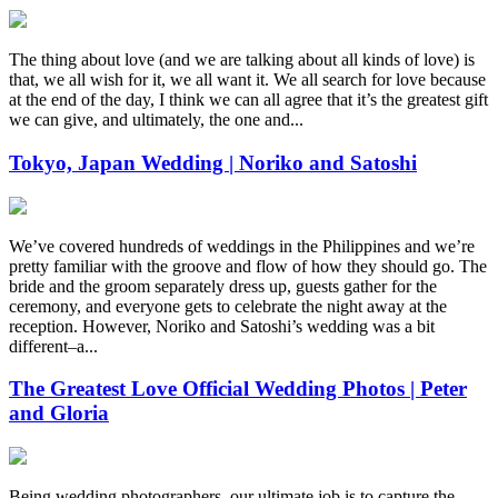
The thing about love (and we are talking about all kinds of love) is
that, we all wish for it, we all want it. We all search for love because
at the end of the day, I think we can all agree that it’s the greatest gift
we can give, and ultimately, the one and...
Tokyo, Japan Wedding | Noriko and Satoshi
We’ve covered hundreds of weddings in the Philippines and we’re
pretty familiar with the groove and flow of how they should go. The
bride and the groom separately dress up, guests gather for the
ceremony, and everyone gets to celebrate the night away at the
reception. However, Noriko and Satoshi’s wedding was a bit
different–a...
The Greatest Love Official Wedding Photos | Peter
and Gloria
Being wedding photographers, our ultimate job is to capture the