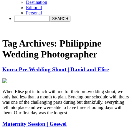
Destination
Editorial
Personal
Tag Archives:
Philippine
Wedding Photographer
Korea Pre-Wedding Shoot | David and Elise
When Elise got in touch with me for their pre-wedding shoot, we
only had less than a month to plan. Syncing our schedule with theirs
was one of the challenging parts during but thankfully, everything
fell into place and we were able to have three shooting days with
them. Our first day was the longest...
Maternity Session | Geewel