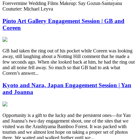
Forevermine Wedding Films Makeup: Say Gozun-Santayana
Couturier: Michael Leyva
Pinto Art Gallery Engagement Session | GB and
Coreen
GB had taken the ring out of his pocket while Coreen was looking
away, still laughing about a Notting Hill comment that he made a
few seconds ago. When she looked back at him, he had the ring out
and all noise fell away. So much so that GB had to ask what
Coreen’s answer...
Kyoto and Nara, Japan Engagement Session | Yan
and Joanna
Opportunity is a gift to the lucky and the persistent ones—for Yan
and Joanna’s two day engagement shoot, one of the sites that we
visited was the Arashiyama Bamboo Forest. It was packed with
tourists and we almost lost hope on taking a proper set of photos
there. We waited and walked further until we...