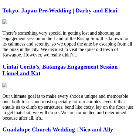
Tokyo, Japan Pre-Wedding | Darby and Eleni
There’s something very special in getting lost and shooting an
engagement session in the Land of the Rising Sun. It is known for
its calmness and serenity, so we upped the ante by escaping from all
the buzz in the city. We decided to visit the quiet old town of
Kawagoe. However, we really didn’t...
Cintai Corito’s, Batangas Engagement Session |
Lionel and Kat
Our ultimate goal is to make every shoot a unique and memorable
one, both for us and most especially for our couples–even if that
entails us to climb up structures, bend like crazy, lay on the floor just
to get that shot, we will do so. We are committed and determined
because after all, it’s...
Guadalupe Church Wedding | Nico and Ally