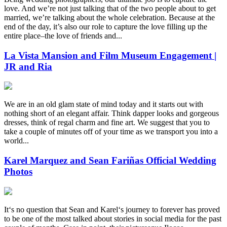
love. And we’re not just talking that of the two people about to get
married, we’re talking about the whole celebration. Because at the
end of the day, it’s also our role to capture the love filling up the
entire place–the love of friends and...
La Vista Mansion and Film Museum Engagement |
JR and Ria
We are in an old glam state of mind today and it starts out with
nothing short of an elegant affair. Think dapper looks and gorgeous
dresses, think of regal charm and fine art. We suggest that you to
take a couple of minutes off of your time as we transport you into a
world...
Karel Marquez and Sean Fariñas Official Wedding
Photos
Itʻs no question that Sean and Karelʻs journey to forever has proved
to be one of the most talked about stories in social media for the past