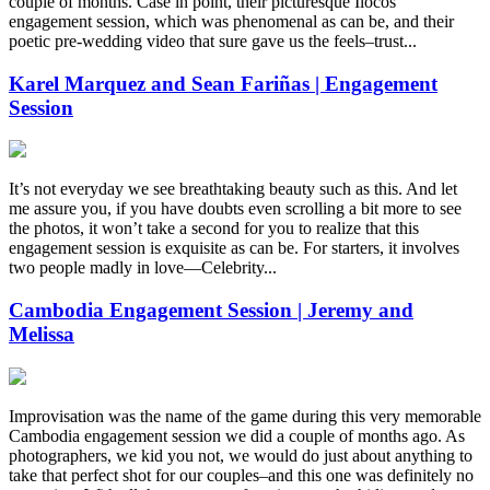
couple of months. Case in point, their picturesque Ilocos
engagement session, which was phenomenal as can be, and their
poetic pre-wedding video that sure gave us the feels–trust...
Karel Marquez and Sean Fariñas | Engagement
Session
It’s not everyday we see breathtaking beauty such as this. And let
me assure you, if you have doubts even scrolling a bit more to see
the photos, it won’t take a second for you to realize that this
engagement session is exquisite as can be. For starters, it involves
two people madly in love—Celebrity...
Cambodia Engagement Session | Jeremy and
Melissa
Improvisation was the name of the game during this very memorable
Cambodia engagement session we did a couple of months ago. As
photographers, we kid you not, we would do just about anything to
take that perfect shot for our couples–and this one was definitely no