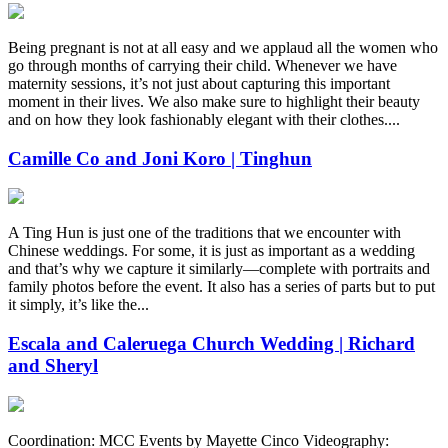
Being pregnant is not at all easy and we applaud all the women who
go through months of carrying their child. Whenever we have
maternity sessions, it’s not just about capturing this important
moment in their lives. We also make sure to highlight their beauty
and on how they look fashionably elegant with their clothes....
Camille Co and Joni Koro | Tinghun
A Ting Hun is just one of the traditions that we encounter with
Chinese weddings. For some, it is just as important as a wedding
and that’s why we capture it similarly—complete with portraits and
family photos before the event. It also has a series of parts but to put
it simply, it’s like the...
Escala and Caleruega Church Wedding | Richard
and Sheryl
Coordination: MCC Events by Mayette Cinco Videography: