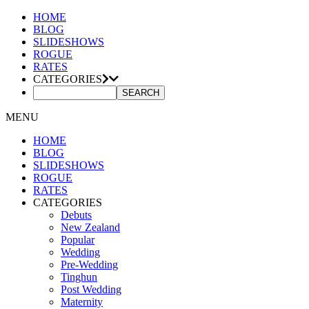
HOME
BLOG
SLIDESHOWS
ROGUE
RATES
CATEGORIES
MENU
HOME
BLOG
SLIDESHOWS
ROGUE
RATES
CATEGORIES
Debuts
New Zealand
Popular
Wedding
Pre-Wedding
Tinghun
Post Wedding
Maternity