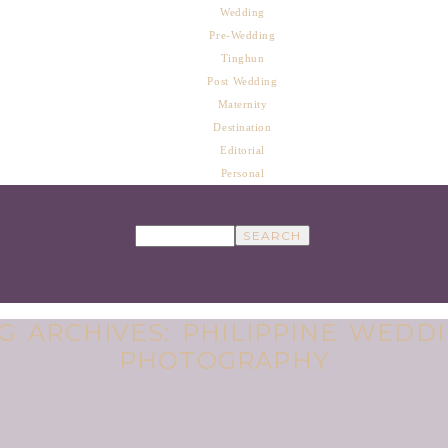
Wedding
Pre-Wedding
Tinghun
Post Wedding
Maternity
Destination
Editorial
Personal
G ARCHIVES:
PHILIPPINE WEDD
PHOTOGRAPHY