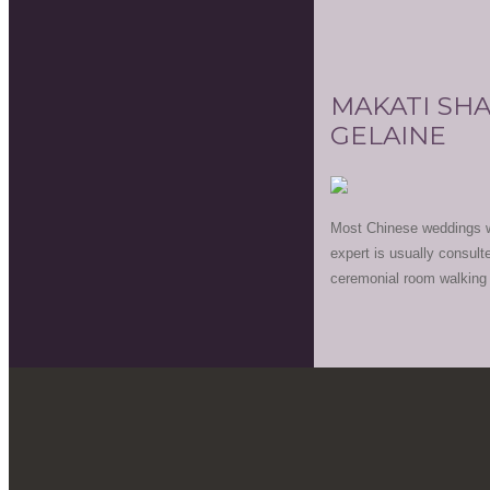
MAKATI SHA
GELAINE
Most Chinese weddings wo
expert is usually consult
ceremonial room walking b