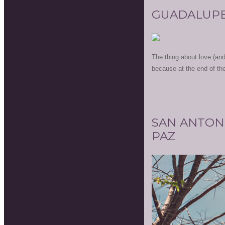
GUADALUPE
The thing about love (and 
because at the end of the 
SAN ANTON
PAZ