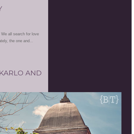
Y
. We all search for love
ately, the one and...
 KARLO AND