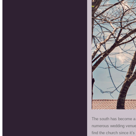
The south has become a f
numerous wedding venues 
find the church since it’s 