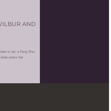
 WILBUR AND
date is set, a Feng Shui
 bride enters the