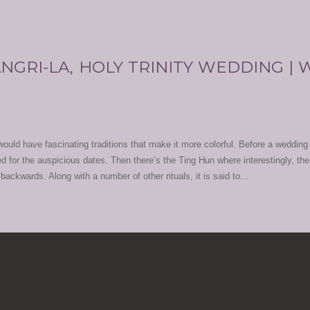
NGRI-LA, HOLY TRINITY WEDDING |
uld have fascinating traditions that make it more colorful. Before a wedding 
ed for the auspicious dates. Then there’s the Ting Hun where interestingly, the
ackwards. Along with a number of other rituals, it is said to...