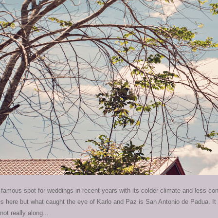
amous spot for weddings in recent years with its colder climate and less co
here but what caught the eye of Karlo and Paz is San Antonio de Padua. It t
not really along...