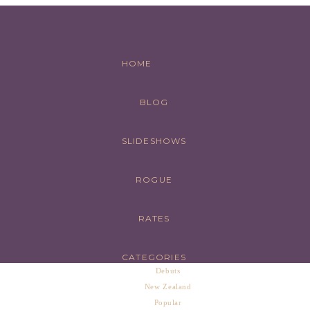
HOME
BLOG
SLIDESHOWS
ROGUE
RATES
CATEGORIES
Debuts
New Zealand
Popular