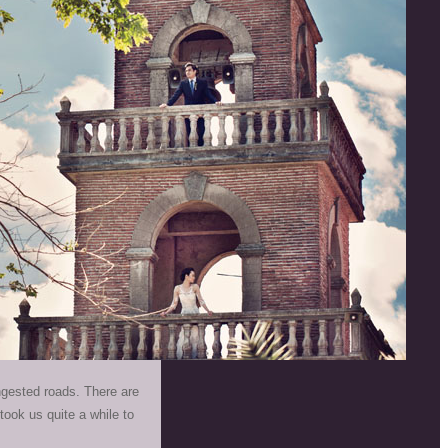
ngested roads. There are
ook us quite a while to