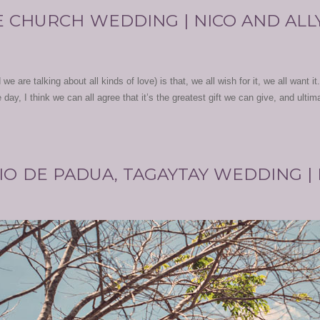
 CHURCH WEDDING | NICO AND ALL
we are talking about all kinds of love) is that, we all wish for it, we all want it
day, I think we can all agree that it’s the greatest gift we can give, and ultim
IO DE PADUA, TAGAYTAY WEDDING |