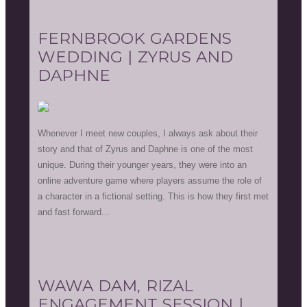
FERNBROOK GARDENS
WEDDING | ZYRUS AND
DAPHNE
Whenever I meet new couples, I always ask about their
story and that of Zyrus and Daphne is one of the most
unique. During their younger years, they were into an
online adventure game where players assume the role of
a character in a fictional setting. This is how they first met
and fast forward...
WAWA DAM, RIZAL
ENGAGEMENT SESSION |