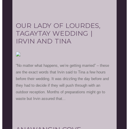
OUR LADY OF LOURDES,
TAGAYTAY WEDDING |
IRVIN AND TINA
“No matter what happens, we’re getting married” – these
are the exact words that Irvin said to Tina a few hours
before their wedding. It was drizzling the day before and
they had to decide if they will push through with an
outdoor reception. Months of preparations might go to
waste but Irvin assured that...