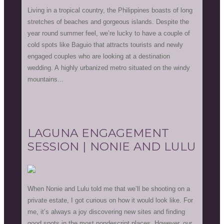
Living in a tropical country, the Philippines boasts of long
stretches of beaches and gorgeous islands. Despite the
year round summer feel, we’re lucky to have a couple of
cold spots like Baguio that attracts tourists and newly
engaged couples who are looking at a destination
wedding. A highly urbanized metro situated on the windy
mountains...
LAGUNA ENGAGEMENT
SESSION | NONIE AND LULU
When Nonie and Lulu told me that we’ll be shooting on a
private estate, I got curious on how it would look like. For
me, it’s always a joy discovering new sites and finding
good spots in the most nondescript places. However, our