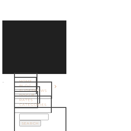
HOME
MENU
BLOG
SLIDESHOWS
ROGUE
RATES
CATEGORIES