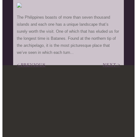
The Philippines boasts of more than seven thousand
islands and each one has a unique landscape that’s
surely worth the visit. One of which that has eluded us for
the longest time is Batanes. Found at the northern tip of
the archipelago, it is the most picturesque place that
we’ve seen in which each turn...
< PREVIOUS
NEXT >