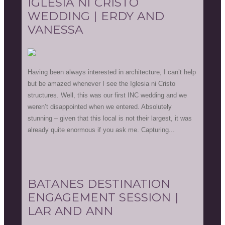
IGLESIA NI CRISTO
WEDDING | ERDY AND
VANESSA
Having been always interested in architecture, I can’t help
but be amazed whenever I see the Iglesia ni Cristo
structures. Well, this was our first INC wedding and we
weren’t disappointed when we entered. Absolutely
stunning – given that this local is not their largest, it was
already quite enormous if you ask me. Capturing...
BATANES DESTINATION
ENGAGEMENT SESSION |
LAR AND ANN