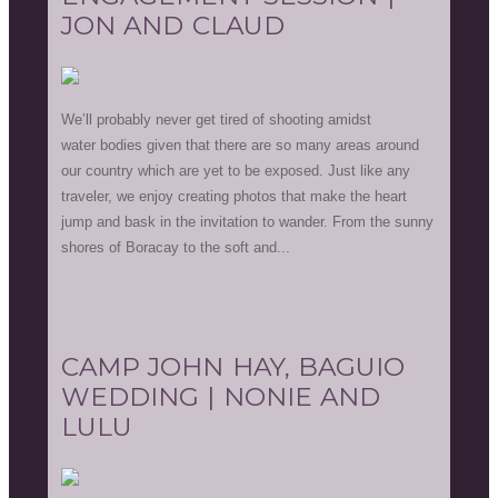
JON AND CLAUD
We’ll probably never get tired of shooting amidst
water bodies given that there are so many areas around
our country which are yet to be exposed. Just like any
traveler, we enjoy creating photos that make the heart
jump and bask in the invitation to wander. From the sunny
shores of Boracay to the soft and...
CAMP JOHN HAY, BAGUIO
WEDDING | NONIE AND
LULU