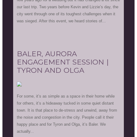
our last trip. Two years before Kevin and Lizzie’s day, the
city went through one of its toughest challenges when it
was sieged. After this event, we heard stories of...
BALER, AURORA
ENGAGEMENT SESSION |
TYRON AND OLGA
For some, it’s as simple as a space in their home while
for others, it’s a hideaway tucked in some quiet distant
town. It is that place to de-stress and unwind, away from
the noise and congestion in the city. People call it their
happy place and for Tyron and Olga, it’s Baler. We
actually...