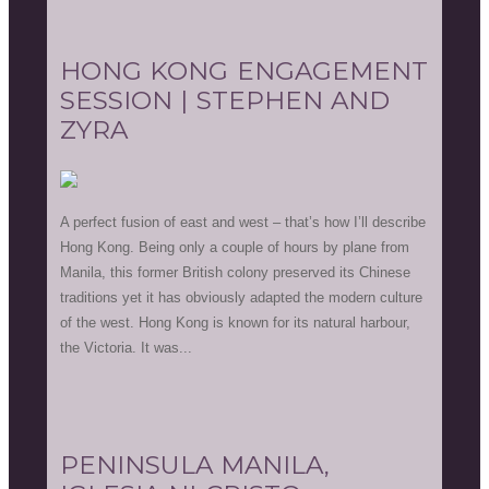
HONG KONG ENGAGEMENT
SESSION | STEPHEN AND
ZYRA
A perfect fusion of east and west – that’s how I’ll describe
Hong Kong. Being only a couple of hours by plane from
Manila, this former British colony preserved its Chinese
traditions yet it has obviously adapted the modern culture
of the west. Hong Kong is known for its natural harbour,
the Victoria. It was...
PENINSULA MANILA,