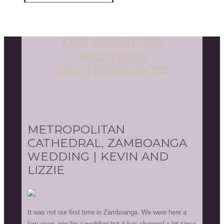
TAG ARCHIVES:
WEDDING
PHOTOGRAPHER
METROPOLITAN
CATHEDRAL, ZAMBOANGA
WEDDING | KEVIN AND
LIZZIE
It was not our first time in Zamboanga. We were here a
few years ago for a wedding but it has changed a lot since