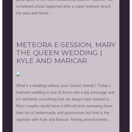
scheduled shoot happened after a super typhoon struck
the area and Nonie,...
METEORA E-SESSION, MARY
THE QUEEN WEDDING |
KYLE AND MARICAR
What’s a wedding without your closest friends? Today’s
featured wedding is one of those with a big entourage and
it’s definitely something that we always look forward to.
Most couples would have a difficult time narrowing down
their list of bridesmaids and groomsmen but that is the
opposite with Kyle and Maricar. Having around twenty...