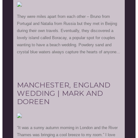
They were miles apart from each other – Bruno from
Portugal and Natalia from Russia but they met in Beijing
during their own travels. Eventually, they discovered a
lovely island called Boracay, a popular spot for couples
wanting to have a beach wedding. Powdery sand and
crystal blue waters always capture the hearts of anyone...
MANCHESTER, ENGLAND
WEDDING | MARK AND
DOREEN
“It was a sunny autumn morning in London and the River
Thames was bringing a cool breeze to my room.” I love