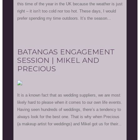
this time of the year in the UK because the weather is just
right – it isn’t too cold nor too hot. These days, I would
prefer spending my time outdoors. It’s the season...
BATANGAS ENGAGEMENT
SESSION | MIKEL AND
PRECIOUS
It is a known fact that as wedding suppliers, we are most
likely hard to please when it comes to our own life events.
Having seen hundreds of weddings, there’s a tendency to
always look for the best one. That is why when Precious
(a makeup artist for weddings) and Mikel got us for their...