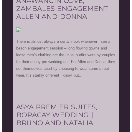
ANAWANGIN COVE,
ZAMBALES ENGAGEMENT |
ALLEN AND DONNA
There is almost always a certain look whenever I see a
beach engagement session – long flowing gowns and
loose men’s clothing are the usual outfits worn by couples
for their sunny pre-wedding set. For Allen and Donna, they
set themselves apart by choosing to wear some street
wear. It’s starkly different I know, but...
ASYA PREMIER SUITES,
BORACAY WEDDING |
BRUNO AND NATALIA