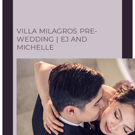
VILLA MILAGROS PRE-
WEDDING | EJ AND
MICHELLE