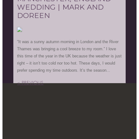
WEDDING | MARK AND
DOREEN
“It was a sunny autumn morning in London and the River
Thames was bringing a cool breeze to my room.” I love
this time of the year in the UK because the weather is just
right – it isn’t too cold nor too hot. These days, I would
prefer spending my time outdoors. It’s the season...
< PREVIOUS