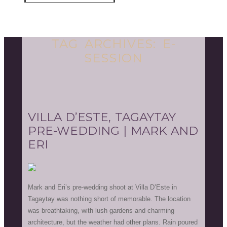
TAG ARCHIVES:
E-
SESSION
VILLA D’ESTE, TAGAYTAY
PRE-WEDDING | MARK AND
ERI
Mark and Eri’s pre-wedding shoot at Villa D’Este in
Tagaytay was nothing short of memorable. The location
was breathtaking, with lush gardens and charming
architecture, but the weather had other plans. Rain poured