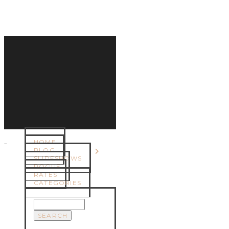
HOME
MENU
BLOG
SLIDESHOWS
ROGUE
RATES
CATEGORIES