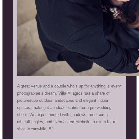
A great venue and a couple who’s up for anything is every
photographer’s dream. Villa Milagros has a share of
picturesque outdoor landscapes and elegant indoor
spaces, making it an ideal location for a pre-wedding
shoot. We experimented with shadows, tried some
difficult angles, and even asked Michelle to climb for a
shot. Meanwhile, EJ...