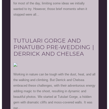
for most of the day, limiting some ideas we initially
wanted to try. However, those brief moments when it
stopped were all...
TUTULARI GORGE AND
PINATUBO PRE-WEDDING |
DERRICK AND CHELSEA
Working in nature can be tough with the dust, heat, and all
the walking and climbing. But Derrick and Chelsea
embraced these challenges, with their adventurous energy
adding magic to the shoot, resulting in dynamic and
beautiful photos. We started at Tutulari Gorge, a hidden
gem with dramatic cliffs and moss-covered walls. It was
our...