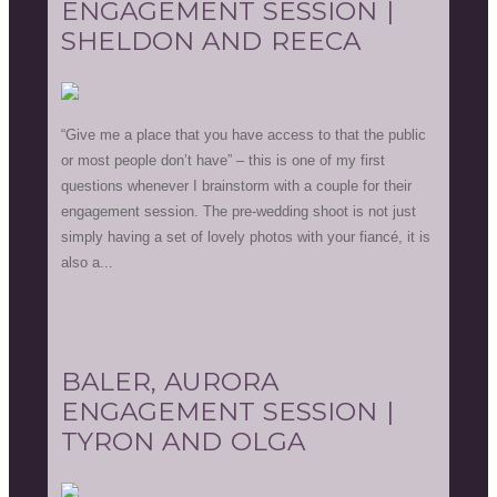
ENGAGEMENT SESSION |
SHELDON AND REECA
“Give me a place that you have access to that the public
or most people don’t have” – this is one of my first
questions whenever I brainstorm with a couple for their
engagement session. The pre-wedding shoot is not just
simply having a set of lovely photos with your fiancé, it is
also a...
BALER, AURORA
ENGAGEMENT SESSION |
TYRON AND OLGA