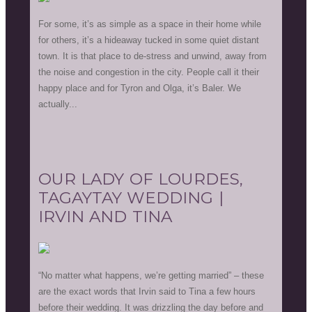
For some, it’s as simple as a space in their home while
for others, it’s a hideaway tucked in some quiet distant
town. It is that place to de-stress and unwind, away from
the noise and congestion in the city. People call it their
happy place and for Tyron and Olga, it’s Baler. We
actually...
OUR LADY OF LOURDES,
TAGAYTAY WEDDING |
IRVIN AND TINA
“No matter what happens, we’re getting married” – these
are the exact words that Irvin said to Tina a few hours
before their wedding. It was drizzling the day before and