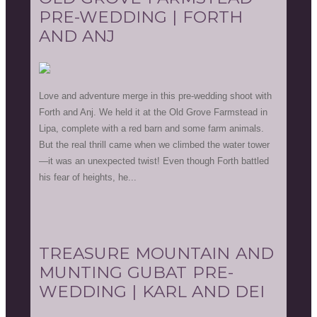
PRE-WEDDING | FORTH
AND ANJ
Love and adventure merge in this pre-wedding shoot with
Forth and Anj. We held it at the Old Grove Farmstead in
Lipa, complete with a red barn and some farm animals.
But the real thrill came when we climbed the water tower
—it was an unexpected twist! Even though Forth battled
his fear of heights, he...
TREASURE MOUNTAIN AND
MUNTING GUBAT PRE-
WEDDING | KARL AND DEI