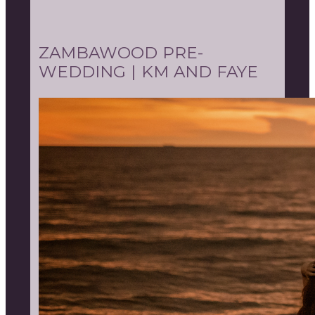
ZAMBAWOOD PRE-
WEDDING | KM AND FAYE