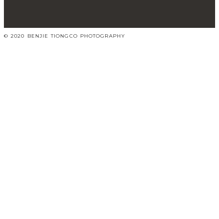
© 2020 BENJIE TIONGCO PHOTOGRAPHY