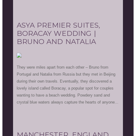
ASYA PREMIER SUITES,
BORACAY WEDDING |
BRUNO AND NATALIA
They were miles apart from each other – Bruno from
Portugal and Natalia from Russia but they met in Beijing
during their own travels. Eventually, they discovered a
lovely island called Boracay, a popular spot for couples
wanting to have a beach wedding. Powdery sand and
crystal blue waters always capture the hearts of anyone...
MANCHESTER, ENGLAND