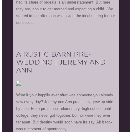
had its share of ordeals is an understatement. But here
they are, about to get married and expecting a child. We
started in the afternoon which was the ideal setting for our
concept....
A RUSTIC BARN PRE-
WEDDING | JEREMY AND
ANN
What if your happily ever after was someone you already
saw every day? Jeremy and Ann practically grew up side
by side. From pre-school, elementary, high school, until
college, they never got together, but nor were they ever
far apart. But destiny would soon have its say. All it took
was a moment of spontaneity,...