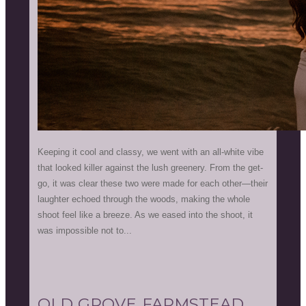
Keeping it cool and classy, we went with an all-white vibe
that looked killer against the lush greenery. From the get-
go, it was clear these two were made for each other—their
laughter echoed through the woods, making the whole
shoot feel like a breeze. As we eased into the shoot, it
was impossible not to...
OLD GROVE FARMSTEAD