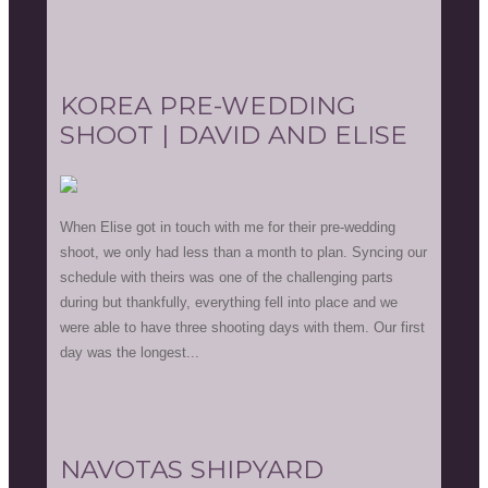
KOREA PRE-WEDDING
SHOOT | DAVID AND ELISE
When Elise got in touch with me for their pre-wedding
shoot, we only had less than a month to plan. Syncing our
schedule with theirs was one of the challenging parts
during but thankfully, everything fell into place and we
were able to have three shooting days with them. Our first
day was the longest...
NAVOTAS SHIPYARD