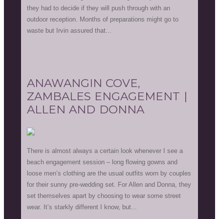
they had to decide if they will push through with an
outdoor reception. Months of preparations might go to
waste but Irvin assured that...
ANAWANGIN COVE,
ZAMBALES ENGAGEMENT |
ALLEN AND DONNA
There is almost always a certain look whenever I see a
beach engagement session – long flowing gowns and
loose men’s clothing are the usual outfits worn by couples
for their sunny pre-wedding set. For Allen and Donna, they
set themselves apart by choosing to wear some street
wear. It’s starkly different I know, but...