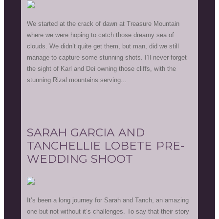
We started at the crack of dawn at Treasure Mountain
where we were hoping to catch those dreamy sea of
clouds. We didn’t quite get them, but man, did we still
manage to capture some stunning shots. I’ll never forget
the sight of Karl and Dei owning those cliffs, with the
stunning Rizal mountains serving...
SARAH GARCIA AND
TANCHELLIE LOBETE PRE-
WEDDING SHOOT
It’s been a long journey for Sarah and Tanch, an amazing
one but not without it’s challenges. To say that their story