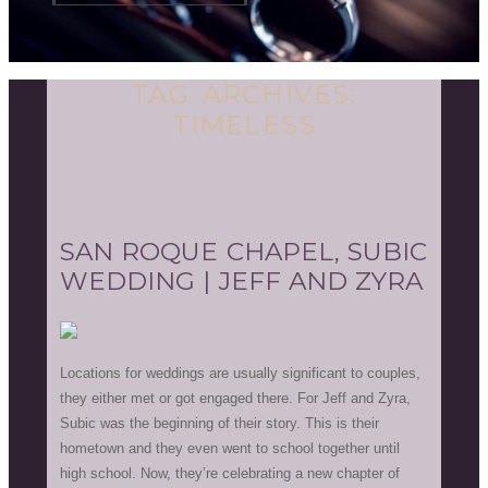
TAG ARCHIVES:
TIMELESS
SAN ROQUE CHAPEL, SUBIC
WEDDING | JEFF AND ZYRA
Locations for weddings are usually significant to couples,
they either met or got engaged there. For Jeff and Zyra,
Subic was the beginning of their story. This is their
hometown and they even went to school together until
high school. Now, they’re celebrating a new chapter of