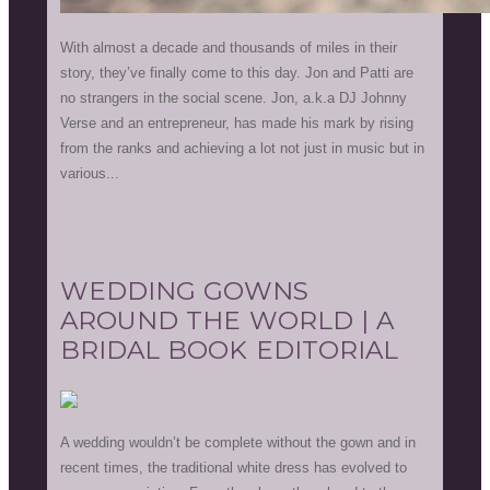
With almost a decade and thousands of miles in their
story, they’ve finally come to this day. Jon and Patti are
no strangers in the social scene. Jon, a.k.a DJ Johnny
Verse and an entrepreneur, has made his mark by rising
from the ranks and achieving a lot not just in music but in
various...
WEDDING GOWNS
AROUND THE WORLD | A
BRIDAL BOOK EDITORIAL
A wedding wouldn’t be complete without the gown and in
recent times, the traditional white dress has evolved to