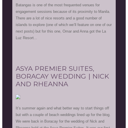
Batangas is one of the most frequented venues for
engagement sessions because of its proximity to Manila.
There are a lot of nice resorts and a good number of
islands to explore (one of which we’ll feature on one of our
next posts) but for this one, Omar and Anna got the La
Luz Resort...
ASYA PREMIER SUITES,
BORACAY WEDDING | NICK
AND RHEANNA
It’s summer again and what better way to start things off
but with a couple of beach weddings lined up for the blog.
We were back in Boracay for the wedding of Nick and
Rheanna held at the Asya Premier Suites. It was our first