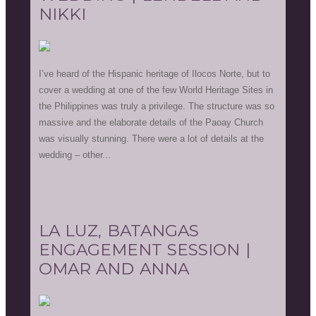
NIKKI
I’ve heard of the Hispanic heritage of Ilocos Norte, but to
cover a wedding at one of the few World Heritage Sites in
the Philippines was truly a privilege. The structure was so
massive and the elaborate details of the Paoay Church
was visually stunning. There were a lot of details at the
wedding – other...
LA LUZ, BATANGAS
ENGAGEMENT SESSION |
OMAR AND ANNA