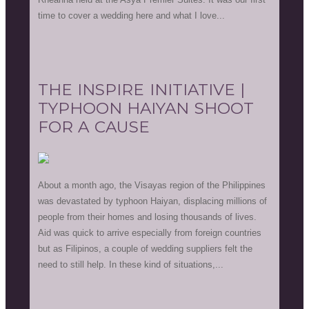
time to cover a wedding here and what I love...
THE INSPIRE INITIATIVE |
TYPHOON HAIYAN SHOOT
FOR A CAUSE
About a month ago, the Visayas region of the Philippines
was devastated by typhoon Haiyan, displacing millions of
people from their homes and losing thousands of lives.
Aid was quick to arrive especially from foreign countries
but as Filipinos, a couple of wedding suppliers felt the
need to still help. In these kind of situations,...