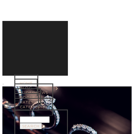
HOME
MENU
BLOG
SLIDESHOWS
ROGUE
RATES
CATEGORIES