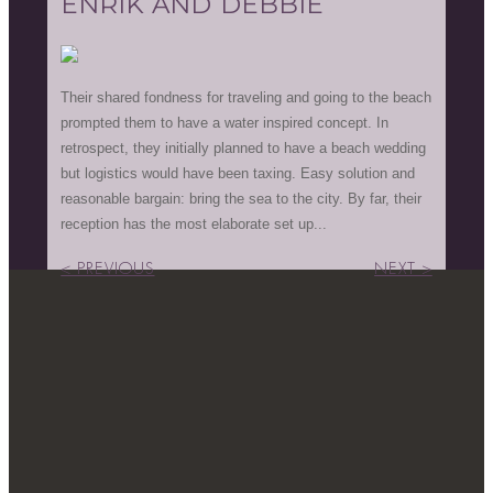
ENRIK AND DEBBIE
Their shared fondness for traveling and going to the beach
prompted them to have a water inspired concept. In
retrospect, they initially planned to have a beach wedding
but logistics would have been taxing. Easy solution and
reasonable bargain: bring the sea to the city. By far, their
reception has the most elaborate set up...
< PREVIOUS
NEXT >