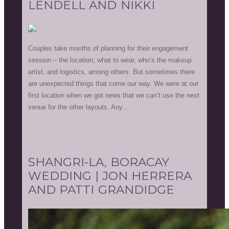
LENDELL AND NIKKI
Couples take months of planning for their engagement
session – the location, what to wear, who’s the makeup
artist, and logistics, among others. But sometimes there
are unexpected things that come our way. We were at our
first location when we got news that we can’t use the next
venue for the other layouts. Any...
SHANGRI-LA, BORACAY
WEDDING | JON HERRERA
AND PATTI GRANDIDGE