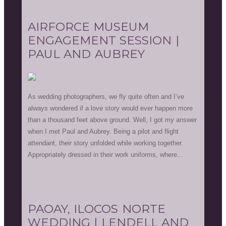
AIRFORCE MUSEUM
ENGAGEMENT SESSION |
PAUL AND AUBREY
As wedding photographers, we fly quite often and I’ve
always wondered if a love story would ever happen more
than a thousand feet above ground. Well, I got my answer
when I met Paul and Aubrey. Being a pilot and flight
attendant, their story unfolded while working together.
Appropriately dressed in their work uniforms, where...
PAOAY, ILOCOS NORTE
WEDDING | LENDELL AND