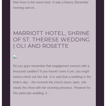
their lives in the same town. It was a breezy December
morning and on...
MARRIOTT HOTEL, SHRINE
OF ST. THERESE WEDDING
| OLI AND ROSETTE
Do you guys remember that engagement session with a
thousand candles? If you haven’t seen it yet, you might
wanna check out this link. It is said that a wedding is the
bride’s day – the moment the church doors open, she
steals the show with her stunning presence. However for
this particular wedding, it...