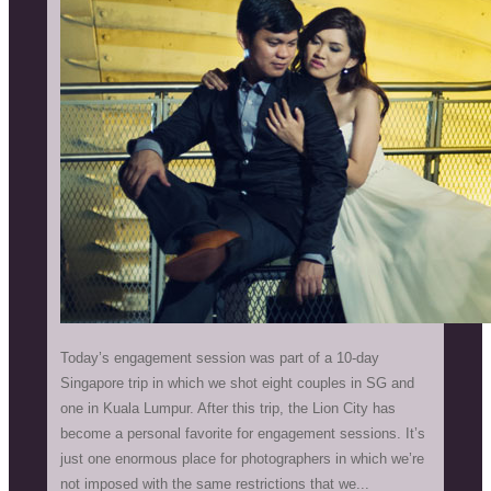
Today’s engagement session was part of a 10-day
Singapore trip in which we shot eight couples in SG and
one in Kuala Lumpur. After this trip, the Lion City has
become a personal favorite for engagement sessions. It’s
just one enormous place for photographers in which we’re
not imposed with the same restrictions that we...