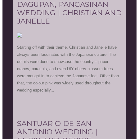
DAGUPAN, PANGASINAN
WEDDING | CHRISTIAN AND
JANELLE
Starting off with their theme, Christian and Janelle have
always been fascinated with the Japanese culture. The
details were done to showcase the country – paper
cranes, parasols, and even DIY cherry blossom trees
were brought in to achieve the Japanese feel. Other than
that, the colour pink was widely used throughout the
wedding especially...
SANTUARIO DE SAN
ANTONIO WEDDING |