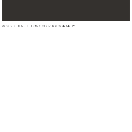
© 2020 BENJIE TIONGCO PHOTOGRAPHY