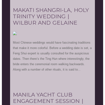
MAKATI SHANGRI-LA, HOLY
TRINITY WEDDING |
WILBUR AND GELAINE
Most Chinese weddings would have fascinating traditions
that make it more colorful. Before a wedding date is set, a
Feng Shui expert is usually consulted for the auspicious
dates. Then there’s the Ting Hun where interestingly, the
bride enters the ceremonial room walking backwards.
Along with a number of other rituals, it is said to...
MANILA YACHT CLUB
ENGAGEMENT SESSION |