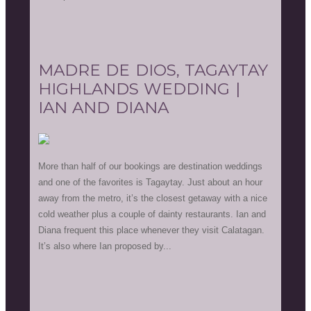
MADRE DE DIOS, TAGAYTAY
HIGHLANDS WEDDING |
IAN AND DIANA
More than half of our bookings are destination weddings
and one of the favorites is Tagaytay. Just about an hour
away from the metro, it’s the closest getaway with a nice
cold weather plus a couple of dainty restaurants. Ian and
Diana frequent this place whenever they visit Calatagan.
It’s also where Ian proposed by...