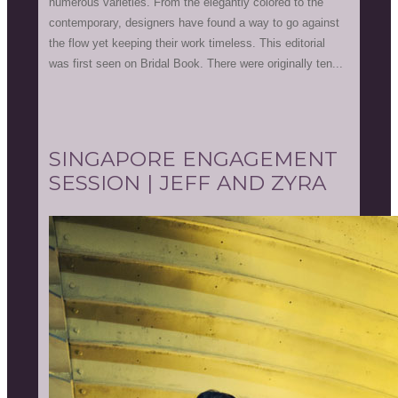
numerous varieties. From the elegantly colored to the
contemporary, designers have found a way to go against
the flow yet keeping their work timeless. This editorial
was first seen on Bridal Book. There were originally ten...
SINGAPORE ENGAGEMENT
SESSION | JEFF AND ZYRA