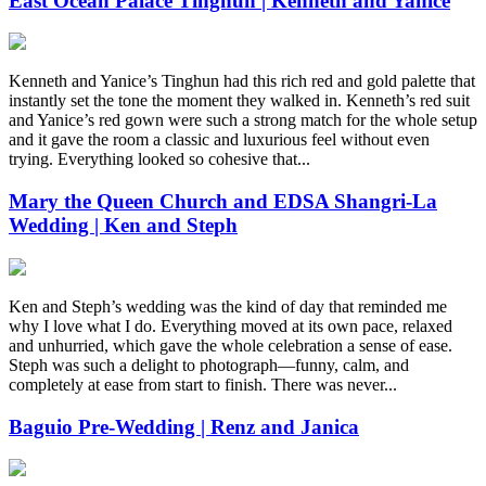
East Ocean Palace Tinghun | Kenneth and Yanice
Kenneth and Yanice’s Tinghun had this rich red and gold palette that
instantly set the tone the moment they walked in. Kenneth’s red suit
and Yanice’s red gown were such a strong match for the whole setup
and it gave the room a classic and luxurious feel without even
trying. Everything looked so cohesive that...
Mary the Queen Church and EDSA Shangri-La
Wedding | Ken and Steph
Ken and Steph’s wedding was the kind of day that reminded me
why I love what I do. Everything moved at its own pace, relaxed
and unhurried, which gave the whole celebration a sense of ease.
Steph was such a delight to photograph—funny, calm, and
completely at ease from start to finish. There was never...
Baguio Pre-Wedding | Renz and Janica