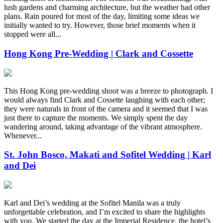
lush gardens and charming architecture, but the weather had other
plans. Rain poured for most of the day, limiting some ideas we
initially wanted to try. However, those brief moments when it
stopped were all...
Hong Kong Pre-Wedding | Clark and Cossette
This Hong Kong pre-wedding shoot was a breeze to photograph. I
would always find Clark and Cossette laughing with each other;
they were naturals in front of the camera and it seemed that I was
just there to capture the moments. We simply spent the day
wandering around, taking advantage of the vibrant atmosphere.
Whenever...
St. John Bosco, Makati and Sofitel Wedding | Karl
and Dei
Karl and Dei’s wedding at the Sofitel Manila was a truly
unforgettable celebration, and I’m excited to share the highlights
with you. We started the day at the Imperial Residence, the hotel’s