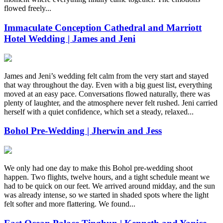
flowed freely...
Immaculate Conception Cathedral and Marriott
Hotel Wedding | James and Jeni
James and Jeni’s wedding felt calm from the very start and stayed
that way throughout the day. Even with a big guest list, everything
moved at an easy pace. Conversations flowed naturally, there was
plenty of laughter, and the atmosphere never felt rushed. Jeni carried
herself with a quiet confidence, which set a steady, relaxed...
Bohol Pre-Wedding | Jherwin and Jess
We only had one day to make this Bohol pre-wedding shoot
happen. Two flights, twelve hours, and a tight schedule meant we
had to be quick on our feet. We arrived around midday, and the sun
was already intense, so we started in shaded spots where the light
felt softer and more flattering. We found...