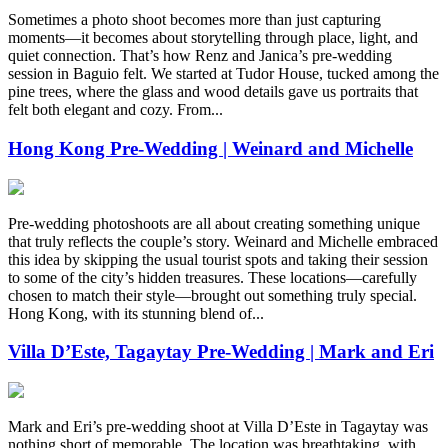
Sometimes a photo shoot becomes more than just capturing
moments—it becomes about storytelling through place, light, and
quiet connection. That’s how Renz and Janica’s pre-wedding
session in Baguio felt. We started at Tudor House, tucked among the
pine trees, where the glass and wood details gave us portraits that
felt both elegant and cozy. From...
Hong Kong Pre-Wedding | Weinard and Michelle
Pre-wedding photoshoots are all about creating something unique
that truly reflects the couple’s story. Weinard and Michelle embraced
this idea by skipping the usual tourist spots and taking their session
to some of the city’s hidden treasures. These locations—carefully
chosen to match their style—brought out something truly special.
Hong Kong, with its stunning blend of...
Villa D’Este, Tagaytay Pre-Wedding | Mark and Eri
Mark and Eri’s pre-wedding shoot at Villa D’Este in Tagaytay was
nothing short of memorable. The location was breathtaking, with