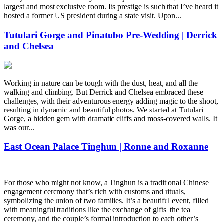
largest and most exclusive room. Its prestige is such that I’ve heard it
hosted a former US president during a state visit. Upon...
Tutulari Gorge and Pinatubo Pre-Wedding | Derrick
and Chelsea
Working in nature can be tough with the dust, heat, and all the
walking and climbing. But Derrick and Chelsea embraced these
challenges, with their adventurous energy adding magic to the shoot,
resulting in dynamic and beautiful photos. We started at Tutulari
Gorge, a hidden gem with dramatic cliffs and moss-covered walls. It
was our...
East Ocean Palace Tinghun | Ronne and Roxanne
For those who might not know, a Tinghun is a traditional Chinese
engagement ceremony that’s rich with customs and rituals,
symbolizing the union of two families. It’s a beautiful event, filled
with meaningful traditions like the exchange of gifts, the tea
ceremony, and the couple’s formal introduction to each other’s