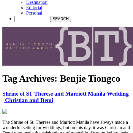
Destination
Editorial
Personal
Tag Archives:
Benjie Tiongco
Shrine of St. Therese and Marriott Manila Wedding
| Christian and Demi
The Shrine of St. Therese and Marriott Manila have always made a
wonderful setting for weddings, but on this day, it was Christian and
Demi who made the celebration unforgettable. Surrounded by their