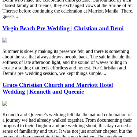
closest family and friends, they exchanged vows at the Shrine of St.
Therese before continuing the celebration at Marriott Manila. There,
guests...
Virgin Beach Pre-Wedding | Christian and Demi
Summer is slowly making its presence felt, and there is something
about the sea that always draws people back. The salt in the air, the
softness of late afternoon light, and the sound of waves rolling in
create a setting that feels effortless and honest. For Christian and
Demi’s pre-wedding session, we kept things simple....
Grace Christian Church and Marriott Hotel
Wedding | Kenneth and Queenie
Kenneth and Queenie’s wedding felt like the natural culmination of
a journey we had already walked together. From documenting their
proposal to their Tinghun and pre wedding shoot, this day carried a
sense of familiarity and trust. It was not just another chapter, but the
moment where everything finally came together. The emotions