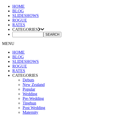
HOME
BLOG
SLIDESHOWS
ROGUE
RATES
CATEGORIES
MENU
HOME
BLOG
SLIDESHOWS
ROGUE
RATES
CATEGORIES
Debuts
New Zealand
Popular
Wedding
Pre-Wedding
Tinghun
Post Wedding
Maternity